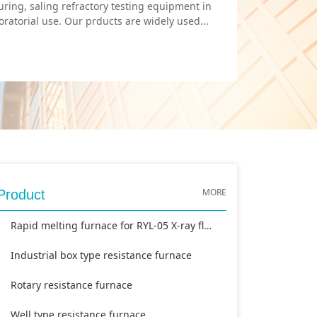
uring, saling refractory testing equipment in
ratorial use. Our prducts are widely used...
MORE
Product
Rapid melting furnace for RYL-05 X-ray fluorescence analyzer
Industrial box type resistance furnace
Rotary resistance furnace
Well type resistance furnace