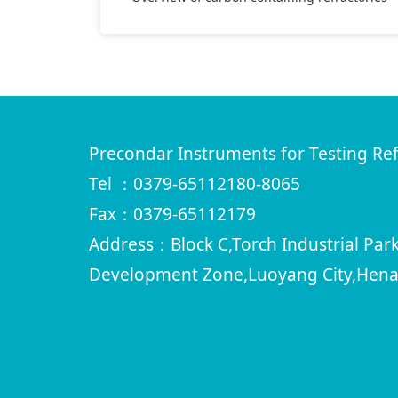
Precondar Instruments for Testing Ref
Tel ：0379-65112180-8065
Fax：0379-65112179
Address：Block C,Torch Industrial Pa
Development Zone,Luoyang City,Hena