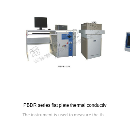
RPZ series automatic thermal dilatometer
This instrument is used to measure the t...