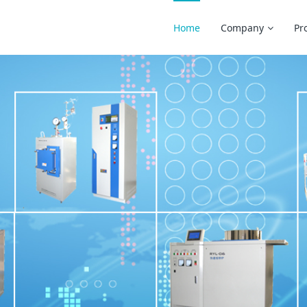
Home
Company
Pr