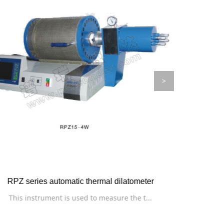
>
RXDR-03 hot wire heat conduction instrum
RZ seri
The instrument is used to measure the th...
The ins