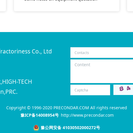
ractoriness Co., Ltd
rk,HIGH-TECH
n,PRC.
Copyright © 1996-2020 PRECONDAR.COM All rights reserved
豫ICP备14008954号
http://www.precondar.com
豫公网安备 41030502000272号