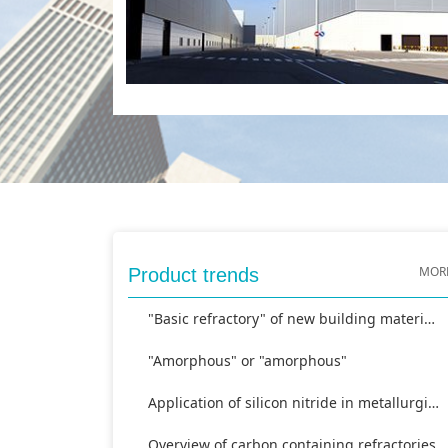
MOR
Product trends
"Basic refractory" of new building materials
"Amorphous" or "amorphous"
Application of silicon nitride in metallurgical industry
Overview of carbon containing refractories