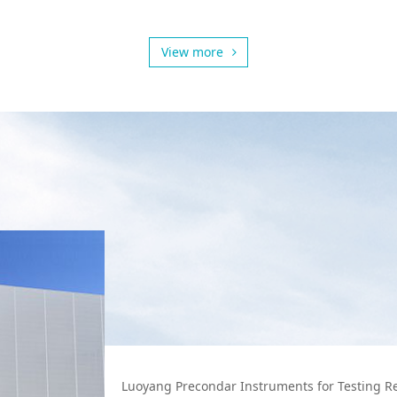
View more
Luoyang Precondar Instruments for Testing Refr