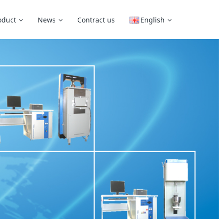
oduct
News
Contract us
English