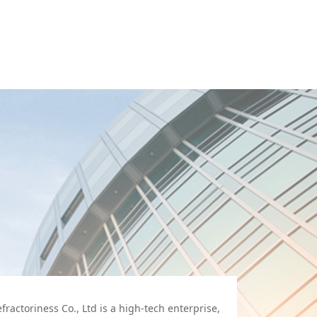
actoriness Co., Ltd is a high-tech enterprise,