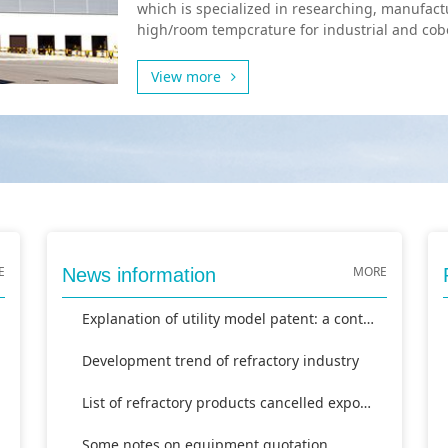
which is specialized in researching, manufact
high/room tempcrature for industrial and cobo
View more
E
MORE
News information
Explanation of utility model patent: a continuous frit furna
Development trend of refractory industry
List of refractory products cancelled export tax rebate
Some notes on equipment quotation