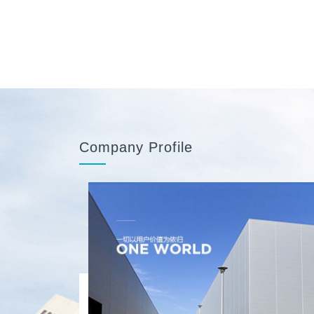
Company Profile