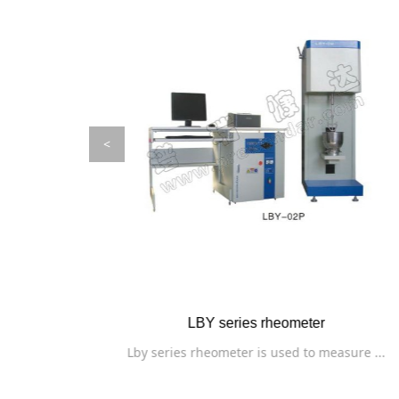
<
PBDR series flat plate thermal conductiv
sure ...
The instrument is used to measure the th...